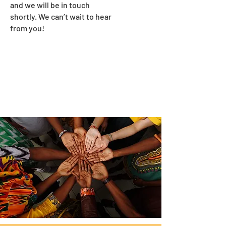
and we will be in touch
shortly. We can’t wait to hear
from you!