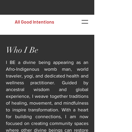
All Good Intentions
Who I Be
I BE a divine being appearing as an
Afro-Indigenous womb man, world
traveler, yogi, and dedicated health and
wellness practitioner. Guided by
ancestral wisdom and global
experience, I weave together traditions
of healing, movement, and mindfulness
to inspire transformation. With a heart
for building connections, I am now
focused on creating community spaces
where other divine beings can restore