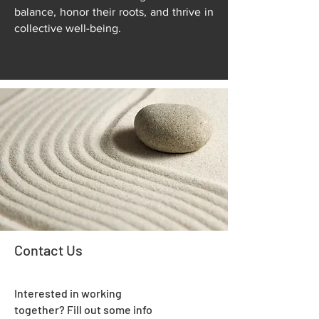
balance, honor their roots, and thrive in
collective well-being.
Contact Us
Interested in working
together? Fill out some info