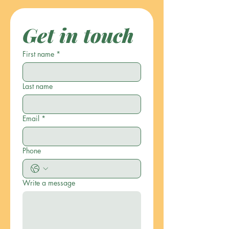
Get in touch
First name
*
Last name
Email
*
Phone
Write a message