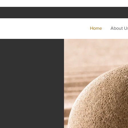
Home
About U