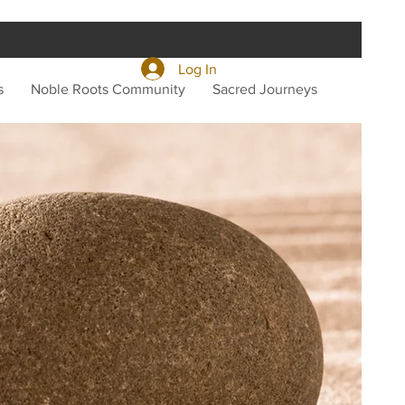
Log In
s
Noble Roots Community
Sacred Journeys