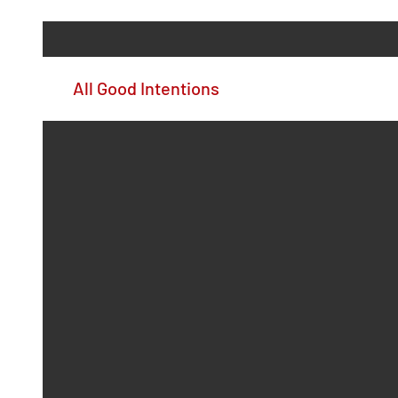
All Good Intentions