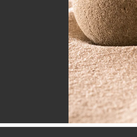
tions
wn me that true
This community is
earn, and support
estral wisdom and
tion. If you feel
nd your wellness
s, I invite you to
ogether.